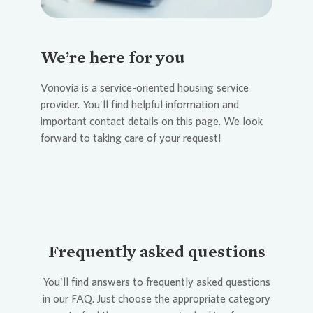
We’re here for you
Vonovia
is a service-oriented housing service
provider. You’ll find helpful information and
important contact details on this page. We look
forward to taking care of your request!
Frequently asked questions
You'll find answers to frequently asked questions
in our FAQ. Just choose the appropriate category