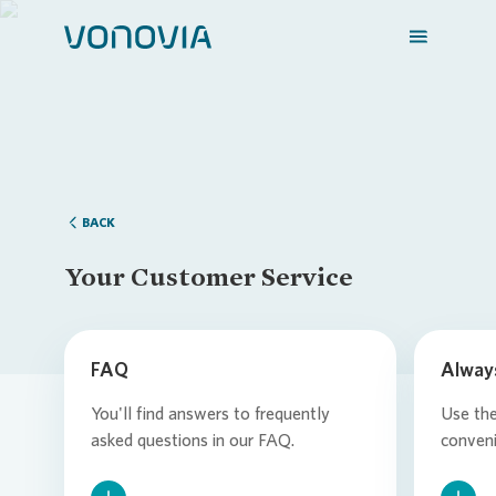
Login
Loading...
BACK
Your Customer Service
FAQ
Alway
You'll find answers to frequently
Use th
asked questions in our FAQ.
conveni