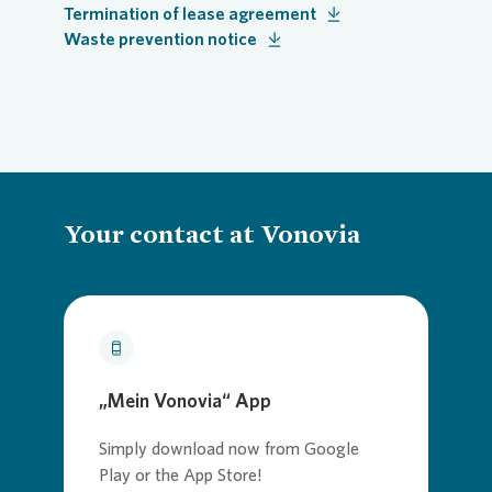
Termination of lease agreement
Waste prevention notice
Your contact at Vonovia
„Mein Vonovia“ App
Simply download now from Google
Play or the App Store!