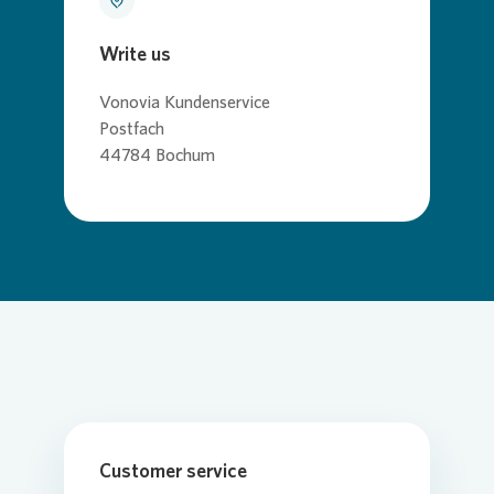
Write us
Vonovia
Kundenservice
Postfach
44784 Bochum
Customer service