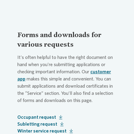
Forms and downloads for
various requests
It's often helpful to have the right document on
hand when you're submitting applications or
checking important information. Our
customer
app
makes this simple and convenient. You can
submit applications and download certificates in
the “Service” section. You’ll also find a selection
of forms and downloads on this page.
Occupant request
Subletting request
Winter service request