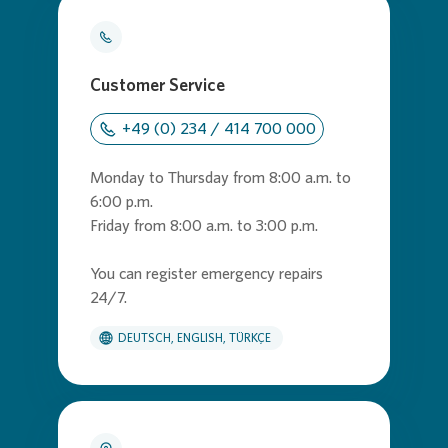
Customer Service
+49 (0) 234 / 414 700 000
Monday to Thursday from 8:00 a.m. to
6:00 p.m.
Friday from 8:00 a.m. to 3:00 p.m.
You can register emergency repairs
24/7.
DEUTSCH, ENGLISH, TÜRKÇE