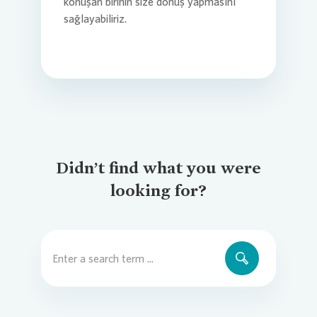
konuşan birinin size dönüş yapmasını
sağlayabiliriz.
Didn’t find what you were
looking for?