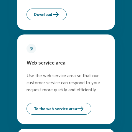
Download
Web service area
Use the web service area so that our
customer service can respond to your
request more quickly and efficiently.
To the web service area