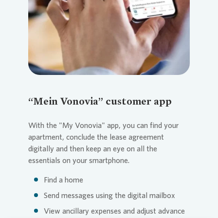
“Mein Vonovia” customer app
With the "My
Vonovia
" app, you can find your
apartment, conclude the lease agreement
digitally and then keep an eye on all the
essentials on your smartphone.
Find a home
Send messages using the digital mailbox
View ancillary expenses and adjust advance