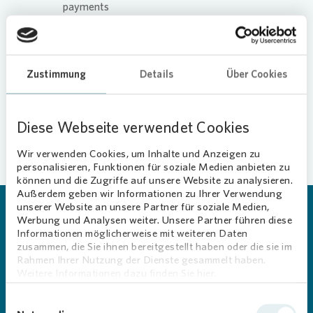
payments
Request repairs
View documents
Zustimmung
Details
Über Cookies
More information about the app
Diese Webseite verwendet Cookies
Wir verwenden Cookies, um Inhalte und Anzeigen zu
personalisieren, Funktionen für soziale Medien anbieten zu
können und die Zugriffe auf unsere Website zu analysieren.
Außerdem geben wir Informationen zu Ihrer Verwendung
unserer Website an unsere Partner für soziale Medien,
Werbung und Analysen weiter. Unsere Partner führen diese
“MEIN VONOVIA” APP
Informationen möglicherweise mit weiteren Daten
Take advantage of the app’s
zusammen, die Sie ihnen bereitgestellt haben oder die sie im
Rahmen Ihrer Nutzung der Dienste gesammelt haben.
many convenient features on
Weitere Informationen dazu finden Sie hier.
your smartphone. Download
Einwilligungsauswahl