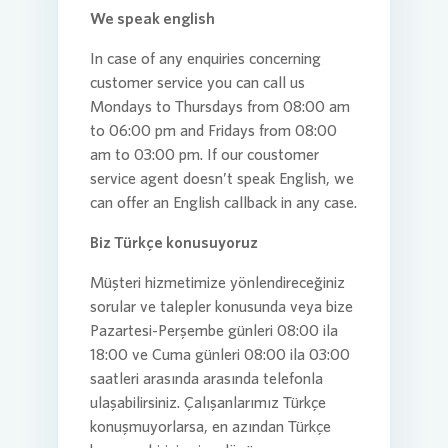
We speak english
In case of any enquiries concerning
customer service you can call us
Mondays to Thursdays from 08:00 am
to 06:00 pm and Fridays from 08:00
am to 03:00 pm. If our coustomer
service agent doesn’t speak English, we
can offer an English callback in any case.
Biz Türkçe konusuyoruz
Müşteri hizmetimize yönlendireceğiniz
sorular ve talepler konusunda veya bize
Pazartesi-Perşembe günleri 08:00 ila
18:00 ve Cuma günleri 08:00 ila 03:00
saatleri arasında arasında telefonla
ulaşabilirsiniz. Çalışanlarımız Türkçe
konuşmuyorlarsa, en azından Türkçe