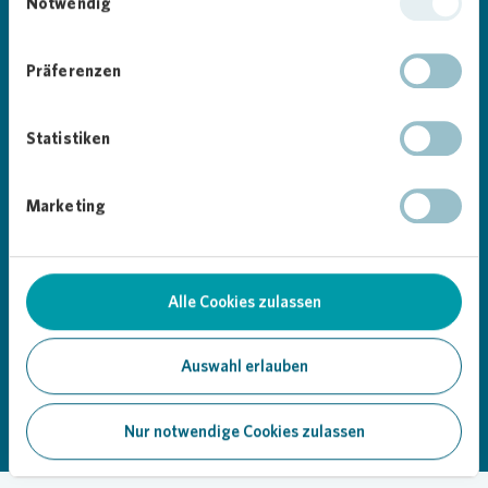
it now!
Notwendig
Google Play
App Store
Präferenzen
Statistiken
Marketing
Alle Cookies zulassen
Loading...
Auswahl erlauben
Nur notwendige Cookies zulassen